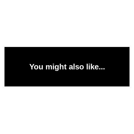
You might also like...