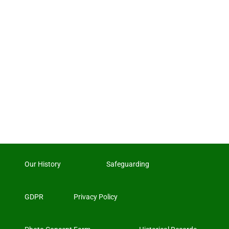
Our History
Safeguarding
GDPR
Privacy Policy