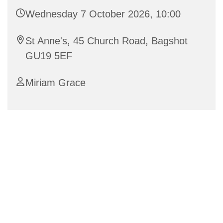
Wednesday 7 October 2026, 10:00
St Anne's, 45 Church Road, Bagshot
GU19 5EF
Miriam Grace