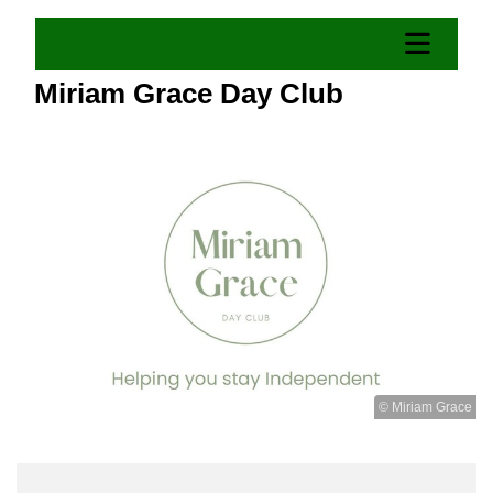
Miriam Grace Day Club
© Miriam Grace