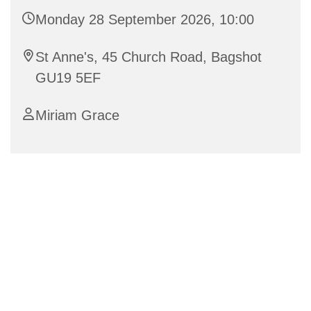
Monday 28 September 2026, 10:00
St Anne's, 45 Church Road, Bagshot
GU19 5EF
Miriam Grace