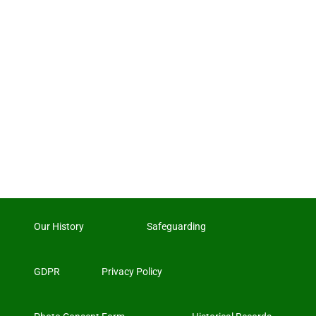
Our History
Safeguarding
GDPR
Privacy Policy