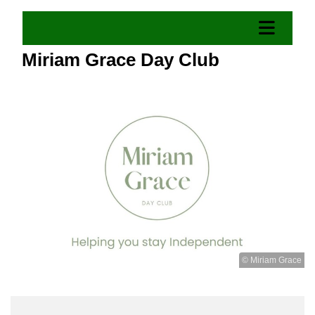
Miriam Grace Day Club
© Miriam Grace