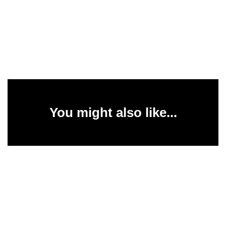
You might also like...