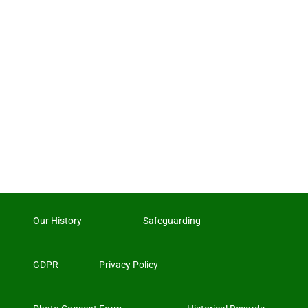
Our History
Safeguarding
GDPR
Privacy Policy