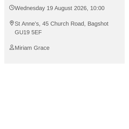
Wednesday 19 August 2026, 10:00
St Anne's, 45 Church Road, Bagshot
GU19 5EF
Miriam Grace