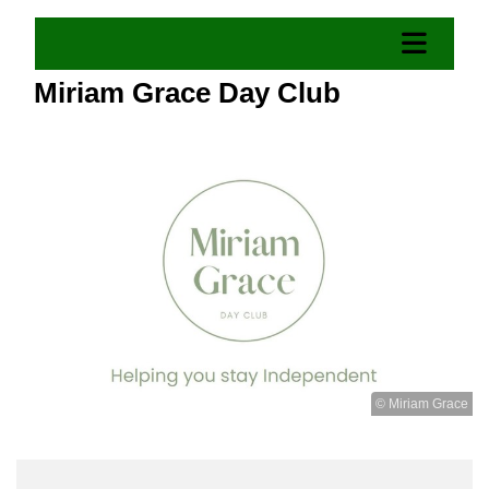
Miriam Grace Day Club
© Miriam Grace