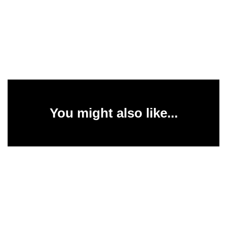
You might also like...