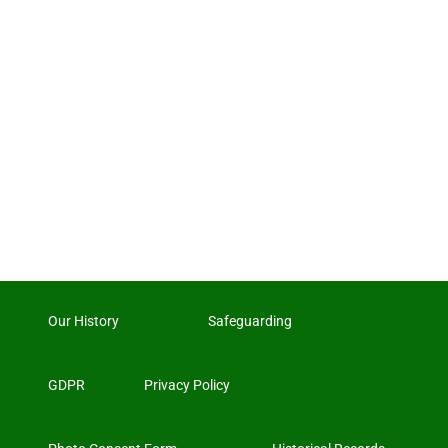
Our History
Safeguarding
GDPR
Privacy Policy