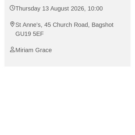
Thursday 13 August 2026, 10:00
St Anne's, 45 Church Road, Bagshot
GU19 5EF
Miriam Grace