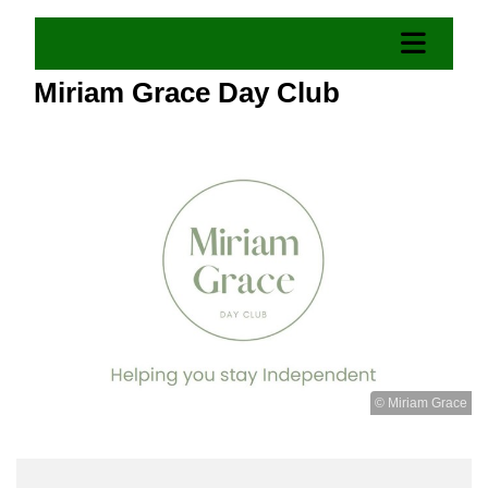
Miriam Grace Day Club
© Miriam Grace