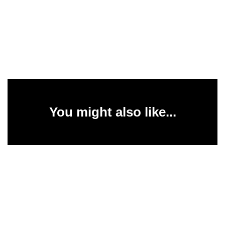
You might also like...