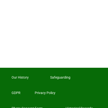
Our History
Safeguarding
GDPR
Privacy Policy