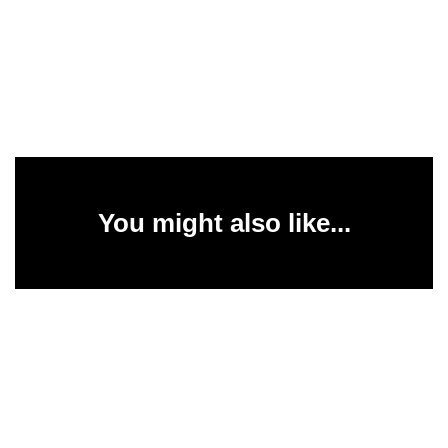
You might also like...