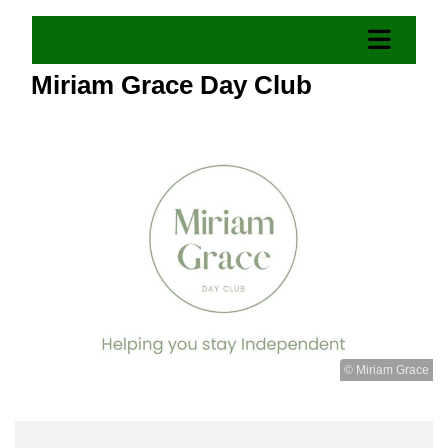
Miriam Grace Day Club
© Miriam Grace