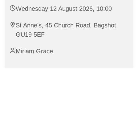
Wednesday 12 August 2026, 10:00
St Anne's, 45 Church Road, Bagshot
GU19 5EF
Miriam Grace