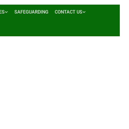
ES
SAFEGUARDING
CONTACT US