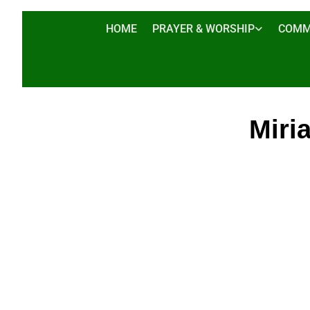
HOME
PRAYER & WORSHIP
COMM
Miri