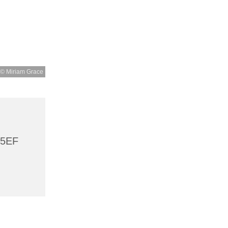
© Miriam Grace
 5EF