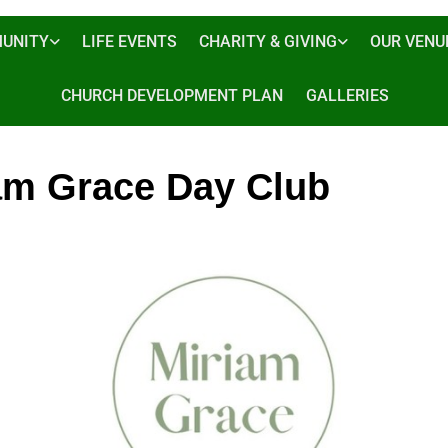
UNITY
LIFE EVENTS
CHARITY & GIVING
OUR VENU
CHURCH DEVELOPMENT PLAN
GALLERIES
am Grace Day Club