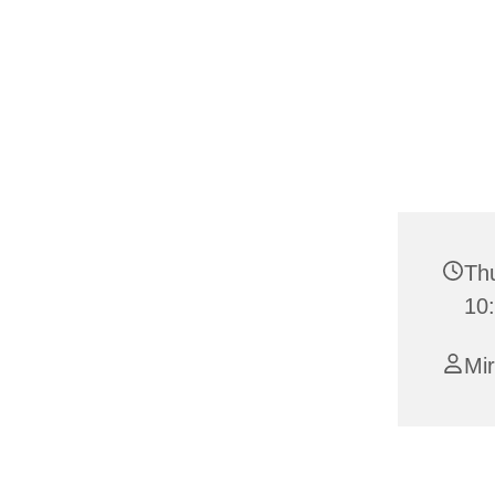
Th
10
Mi