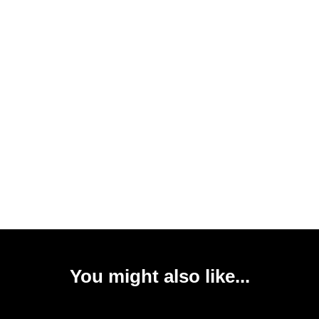
You might also like...