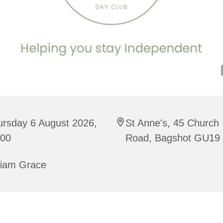
ursday 6 August 2026,
St Anne's, 45 Church
:00
Road, Bagshot GU19
riam Grace