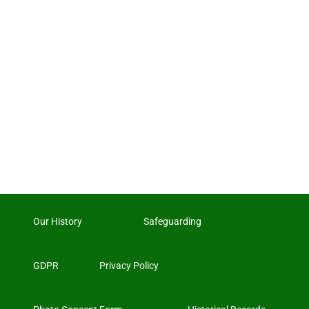
Our History
Safeguarding
GDPR
Privacy Policy