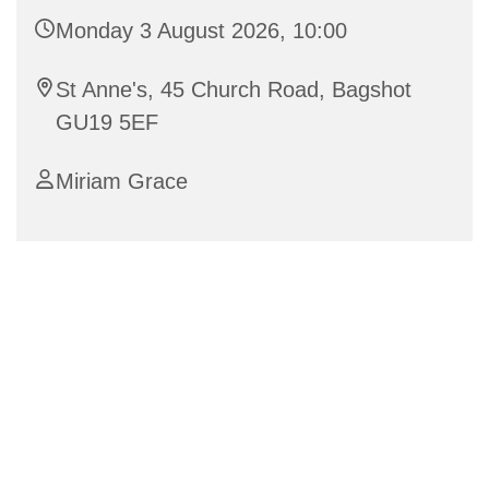
Monday 3 August 2026, 10:00
St Anne's, 45 Church Road, Bagshot
GU19 5EF
Miriam Grace