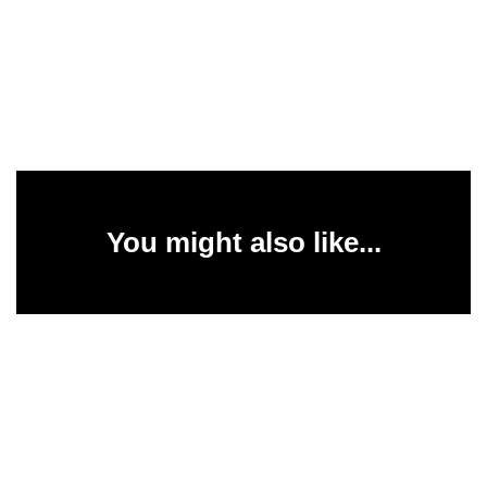
You might also like...