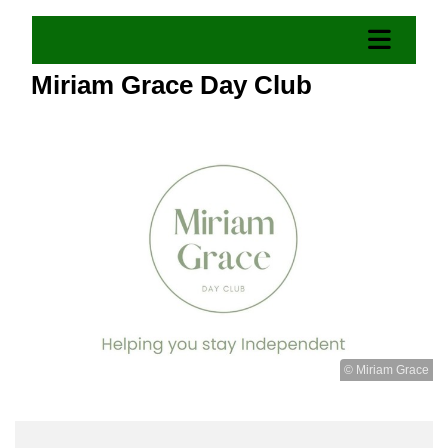
Miriam Grace Day Club
© Miriam Grace