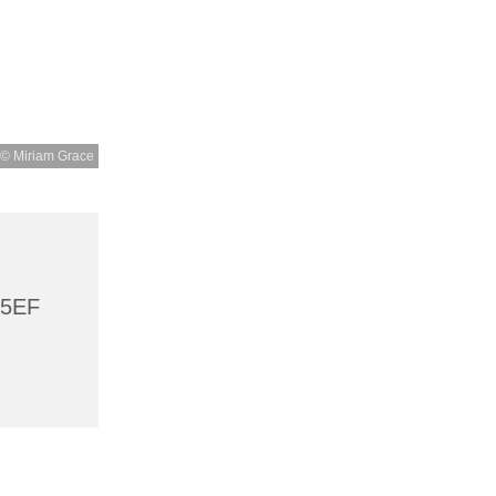
© Miriam Grace
 5EF