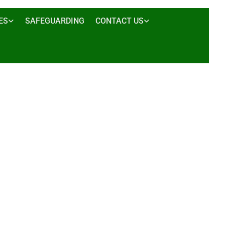
ES
SAFEGUARDING
CONTACT US