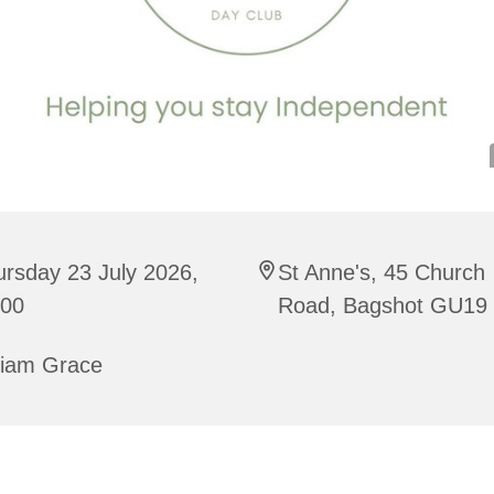
rsday 23 July 2026,
St Anne's, 45 Church
:00
Road, Bagshot GU19
riam Grace