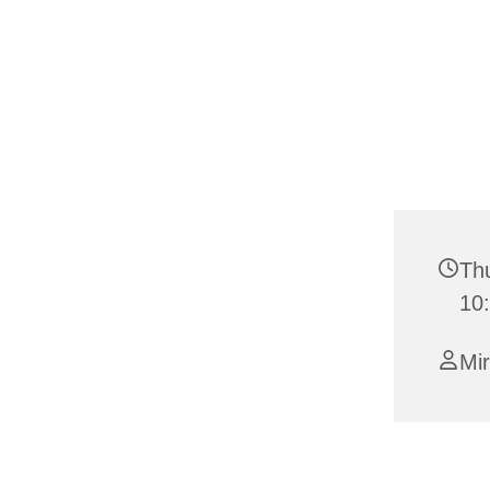
Thu
10
Mi