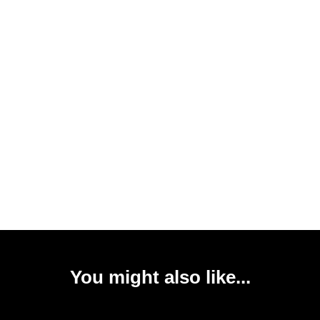
You might also like...