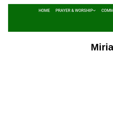
HOME
PRAYER & WORSHIP
COMM
Miri