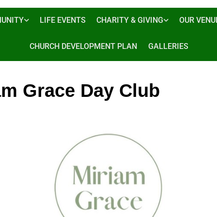
UNITY
LIFE EVENTS
CHARITY & GIVING
OUR VENU
CHURCH DEVELOPMENT PLAN
GALLERIES
am Grace Day Club