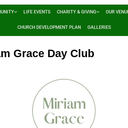
UNITY
LIFE EVENTS
CHARITY & GIVING
OUR VENU
CHURCH DEVELOPMENT PLAN
GALLERIES
am Grace Day Club