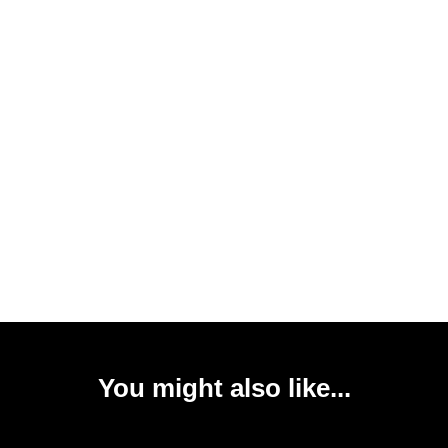
You might also like...