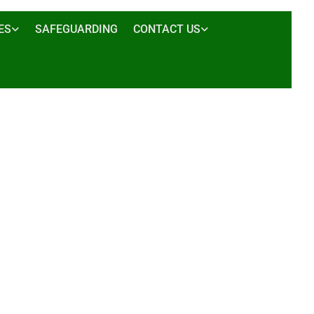
ES
SAFEGUARDING
CONTACT US