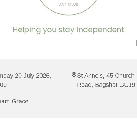
nday 20 July 2026,
St Anne's, 45 Church
:00
Road, Bagshot GU19
riam Grace