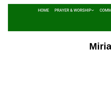
HOME
PRAYER & WORSHIP
COMM
Miri