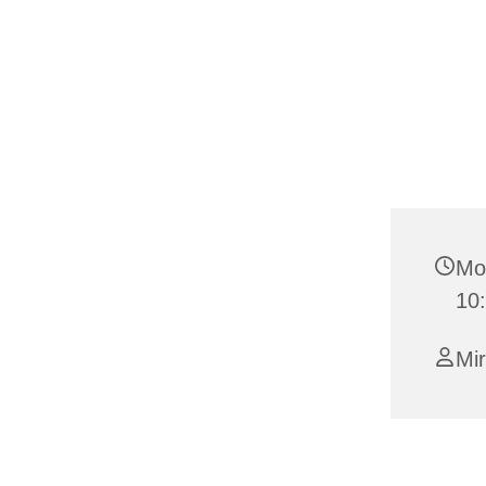
Mo
10
Mi