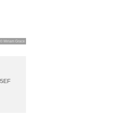
© Miriam Grace
 5EF