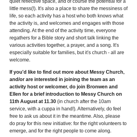
quiet reflective space, and of course the potential for a
little mess(!). It's also a place to share the messiness of
life, so each activity has a host who both knows what
the activity is, and welcomes and engages with those
attending. At the end of the activity time, everyone
regathers for a Bible story and short talk linking the
various activities together, a prayer, and a song. It's
especially suitable for families, but it's church - all are
welcome.
If you'd like to find out more about Messy Church,
and/or are interested in joining the team as an
activity host or welcomer, do join Bronwen and
Ellen for a brief introduction to Messy Church on
11th August at 11.30
(in church after the 10am
service, with a cuppa in hand!). Alternatively, do feel
free to ask us about it in the meantime. Also, please
do pray for this new initiative: for the right volunteers to
emerge, and for the right people to come along.