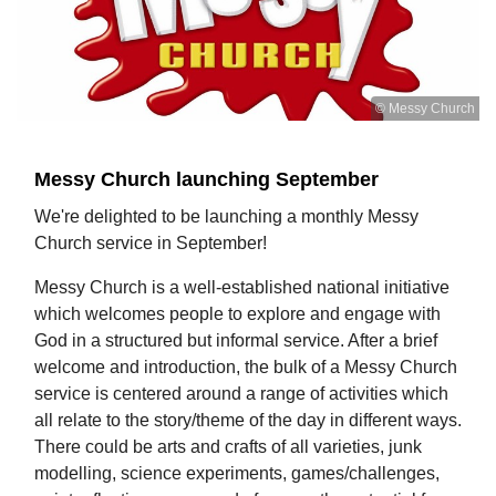
© Messy Church
Messy Church launching September
We're delighted to be launching a monthly Messy
Church service in September!
Messy Church is a well-established national initiative
which welcomes people to explore and engage with
God in a structured but informal service. After a brief
welcome and introduction, the bulk of a Messy Church
service is centered around a range of activities which
all relate to the story/theme of the day in different ways.
There could be arts and crafts of all varieties, junk
modelling, science experiments, games/challenges,