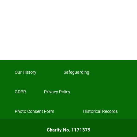
Our History
Safeguarding
GDPR
Privacy Policy
Photo Consent Form
Historical Records
Charity No. 1171379