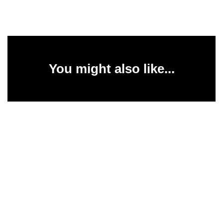
You might also like...