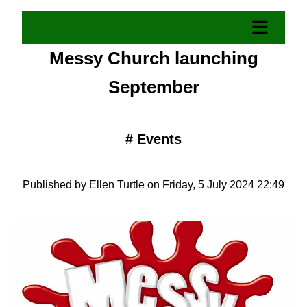
Messy Church launching
September
#
Events
Published by Ellen Turtle on Friday, 5 July 2024 22:49