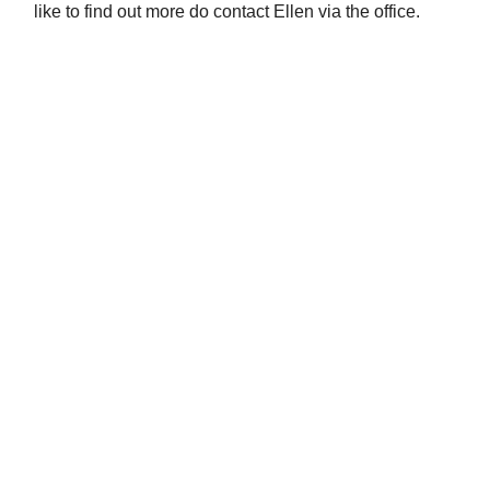
like to find out more do contact Ellen via the office.