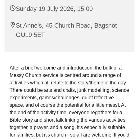
Sunday 19 July 2026, 15:00
St Anne's, 45 Church Road, Bagshot
GU19 5EF
After a brief welcome and introduction, the bulk of a
Messy Church service is centred around a range of
activities which all relate to the story/theme of the day.
There could be arts and crafts, junk modelling, science
experiments, games/challenges, quiet reflective
space, and of course the potential for a little mess!. At
the end of the activity time, everyone regathers for a
Bible story and short talk linking the various activities
together, a prayer, and a song. It's especially suitable
for families, but it's church - so all are welcome. If you'd