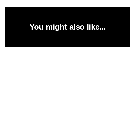
You might also like...