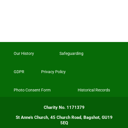
Our History
Safeguarding
GDPR
Privacy Policy
Photo Consent Form
Historical Records
Charity No. 1171379
St Anne's Church, 45 Church Road, Bagshot, GU19
5EQ