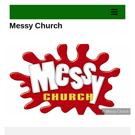
Messy Church
© Messy Church