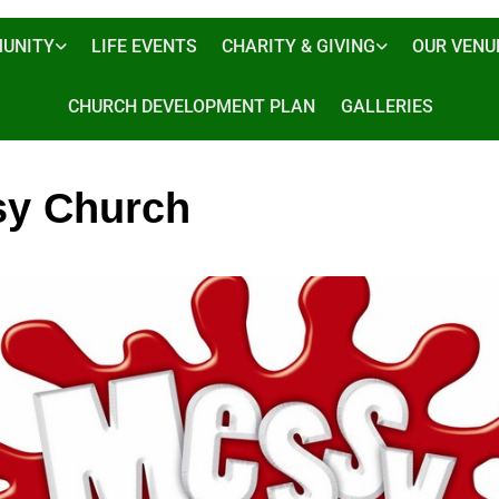
UNITY
LIFE EVENTS
CHARITY & GIVING
OUR VENU
CHURCH DEVELOPMENT PLAN
GALLERIES
y Church