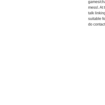
games/chal
mess!. At 
talk linkin
suitable fo
do contact