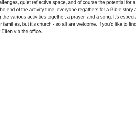
lenges, quiet reflective space, and of course the potential for a l
the end of the activity time, everyone regathers for a Bible story 
g the various activities together, a prayer, and a song. It's especia
r families, but it's church - so all are welcome. If you'd like to fi
 Ellen via the office.