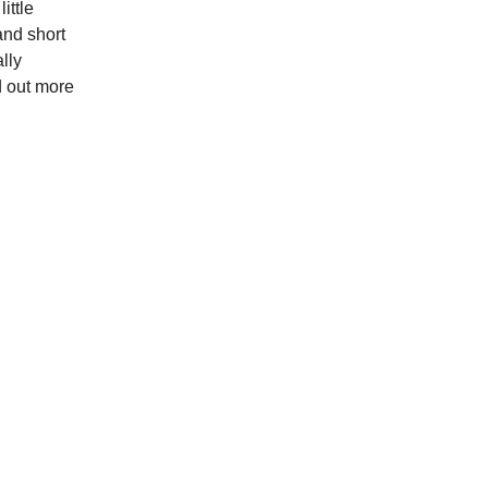
ittle
and short
lly
nd out more