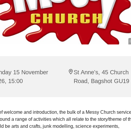
nday 15 November
St Anne's, 45 Church
26, 15:00
Road, Bagshot GU19
ief welcome and introduction, the bulk of a Messy Church service
ound a range of activities which all relate to the story/theme of t
d be arts and crafts, junk modelling, science experiments,