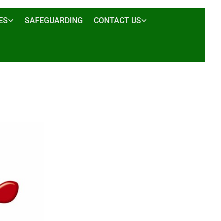
ES
SAFEGUARDING
CONTACT US