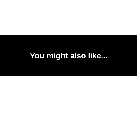
You might also like...