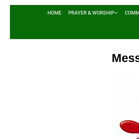
HOME
PRAYER & WORSHIP
COMM
Mess