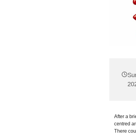
Su
20
After a br
centred ar
There coul