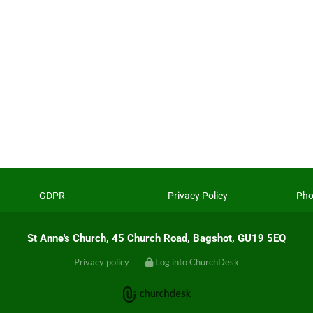
GDPR
Privacy Policy
Pho
St Anne's Church, 45 Church Road, Bagshot, GU19 5EQ
Privacy policy
Log into ChurchDesk