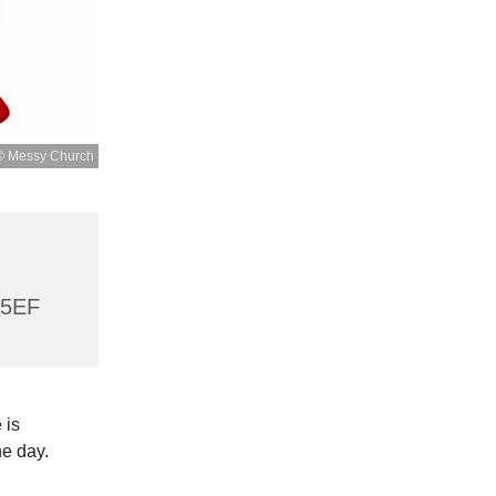
© Messy Church
 5EF
 is
he day.