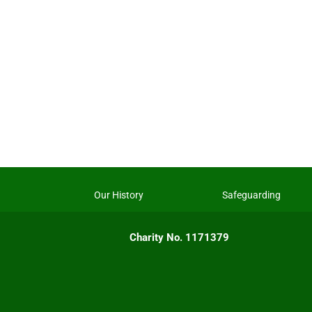
Our History
Safeguarding
Charity No. 1171379