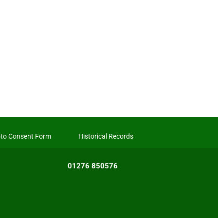
to Consent Form
Historical Records
01276 850576