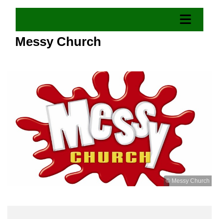
Messy Church
© Messy Church