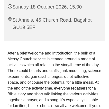
Sunday 18 October 2026, 15:00
St Anne's, 45 Church Road, Bagshot
GU19 5EF
After a brief welcome and introduction, the bulk of a
Messy Church service is centred around a range of
activities which all relate to the story/theme of the day.
There could be arts and crafts, junk modelling, science
experiments, games/challenges, quiet reflective
space, and of course the potential for a little mess!. At
the end of the activity time, everyone regathers for a
Bible story and short talk linking the various activities
together, a prayer, and a song. It's especially suitable
for families, but it's church - so all are welcome. If you'd