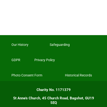
Our History
Safeguarding
GDPR
Privacy Policy
Photo Consent Form
Historical Records
Charity No. 1171379
St Anne's Church, 45 Church Road, Bagshot, GU19
5EQ