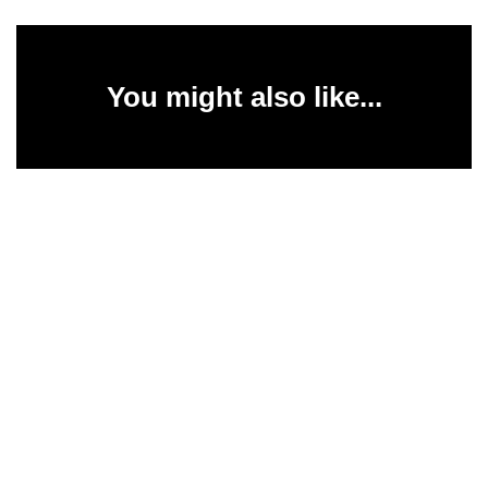
You might also like...