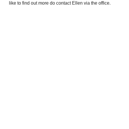
like to find out more do contact Ellen via the office.