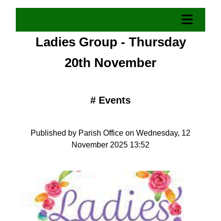
Ladies Group - Thursday
20th November
#
Events
Published by Parish Office on Wednesday, 12
November 2025 13:52