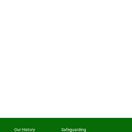
Our History
Safeguarding