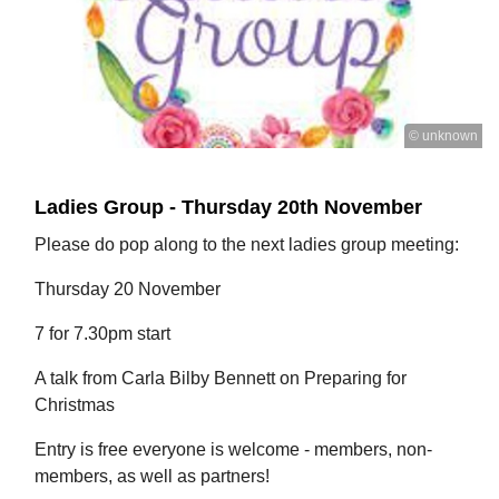
© unknown
Ladies Group - Thursday 20th November
Please do pop along to the next ladies group meeting:
Thursday 20 November
7 for 7.30pm start
A talk from Carla Bilby Bennett on Preparing for
Christmas
Entry is free everyone is welcome - members, non-
members, as well as partners!