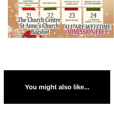
You might also like...