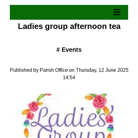
Ladies group afternoon tea
#
Events
Published by Parish Office on Thursday, 12 June 2025
14:54