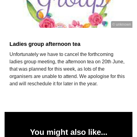
© unknown
Ladies group afternoon tea
Unfortunately we have to cancel the forthcoming
ladies group meeting, the afternoon tea on 20th June,
that was planned for this week, as lots of the
organisers are unable to attend. We apologise for this
and will reschedule it for later in the year.
You might also like...