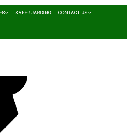
ES
SAFEGUARDING
CONTACT US