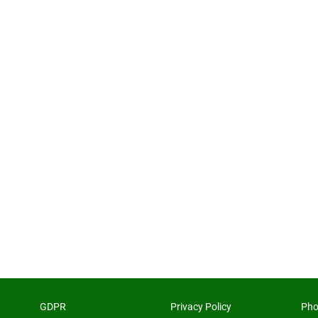
GDPR
Privacy Policy
Pho