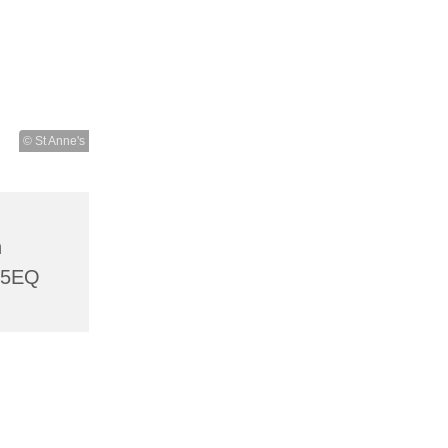
© St Anne's
h
 5EQ