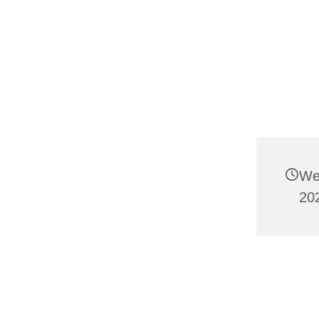
We
20