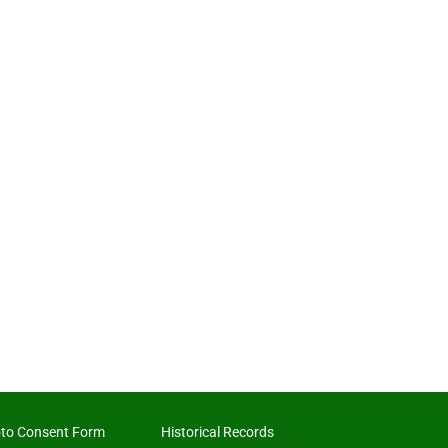
to Consent Form
Historical Records