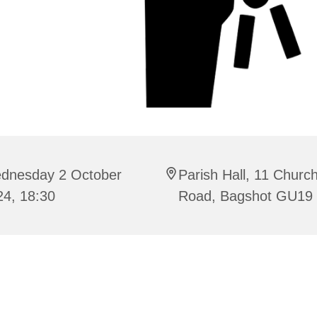
dnesday 2 October
Parish Hall, 11 Churc
24, 18:30
Road, Bagshot GU19