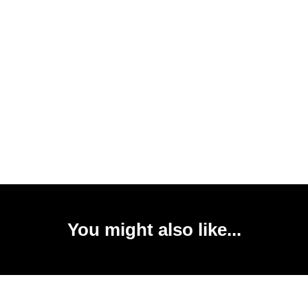
You might also like...