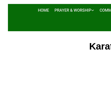
HOME
PRAYER & WORSHIP
COMM
Kara