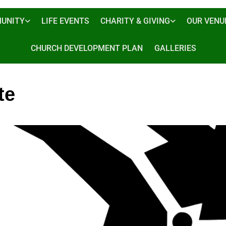
UNITY
LIFE EVENTS
CHARITY & GIVING
OUR VENU
CHURCH DEVELOPMENT PLAN
GALLERIES
te