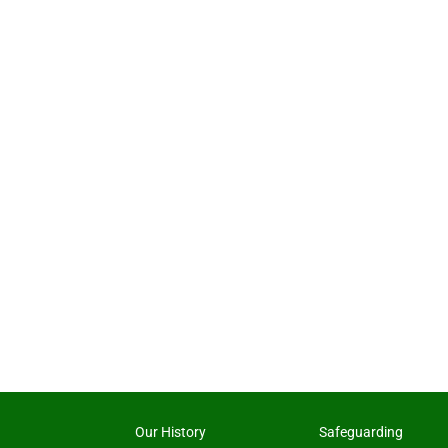
Our History
Safeguarding