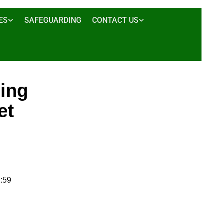
ES
SAFEGUARDING
CONTACT US
sing
et
:59