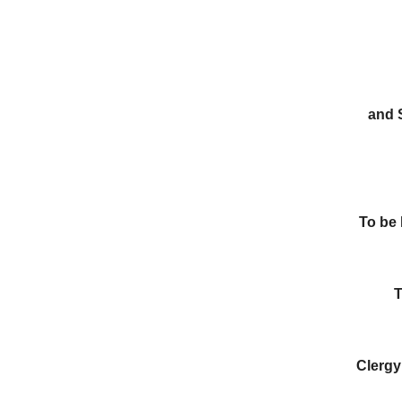
and 
To be
T
Clergy