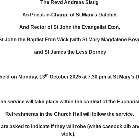
The Revd Andreas Sistig
As Priest-in-Charge of St Mary’s Datchet
And Rector of St John the Evangelist Eton,
St John the Baptist Eton Wick (with St Mary Magdalene Bov
and St James the Less Dorney
th
 held on Monday, 13
October 2025 at 7.30 pm at St Mary’s 
he service will take place within the context of the Eucharist
Refreshments in the Church Hall will follow the service.
 are asked to indicate if they will robe (white cassock-alb an
stole).