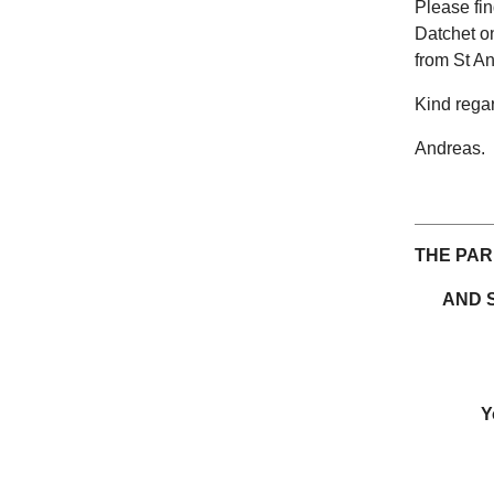
Please fin
Datchet on
from St An
Kind rega
Andreas.
THE PAR
AND 
Y