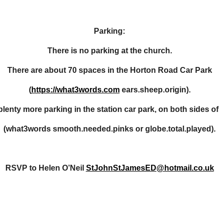
Parking:
There is no parking at the church.
There are about 70 spaces in the Horton Road Car Park
(
https://what3words.com
ears.sheep.origin).
plenty more parking in the station car park, on both sides of
(what3words smooth.needed.pinks or globe.total.played).
RSVP to Helen O’Neil
StJohnStJamesED@hotmail.co.uk