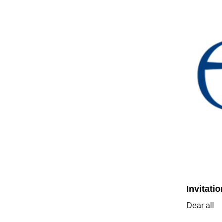
Invitati
Dear all