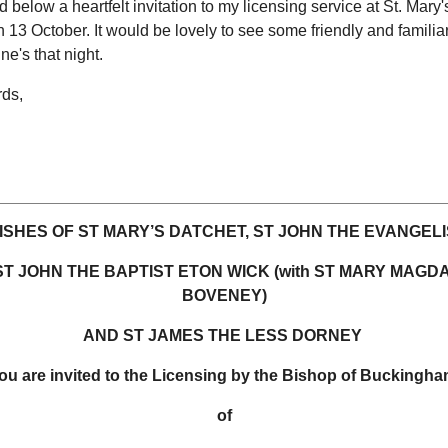
d below a heartfelt invitation to my licensing service at St. Mary'
 13 October. It would be lovely to see some friendly and familia
ne's that night.
rds,
ISHES OF ST MARY’S DATCHET, ST JOHN THE EVANGELI
ST JOHN THE BAPTIST ETON WICK (with ST MARY MAGD
BOVENEY)
AND ST JAMES THE LESS DORNEY
ou are invited to the Licensing by the Bishop of Buckingh
of