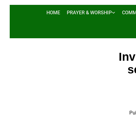
HOME
PRAYER & WORSHIP
COMM
Inv
s
Pu