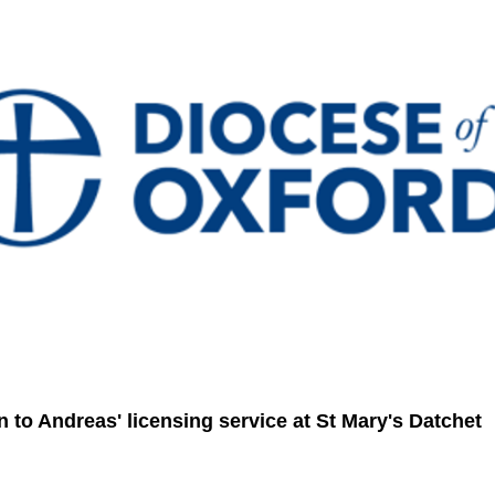
on to Andreas' licensing service at St Mary's Datchet