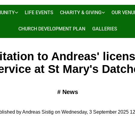
UNITY
LIFE EVENTS
CHARITY & GIVING
OUR VENU
CHURCH DEVELOPMENT PLAN
GALLERIES
itation to Andreas' licen
ervice at St Mary's Datch
#
News
blished by Andreas Sistig on Wednesday, 3 September 2025 12