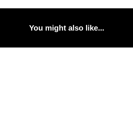
You might also like...