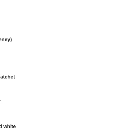
eney)
Datchet
 .
d white