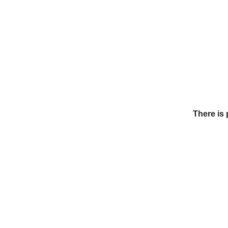
There is 