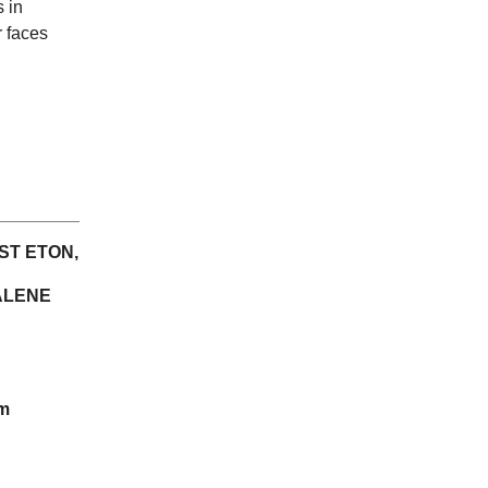
s in
r faces
ST ETON,
ALENE
am