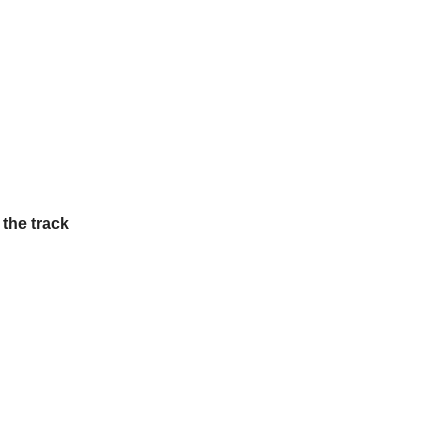
 the track