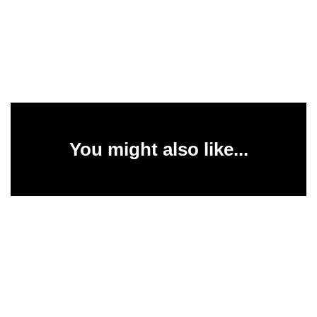
You might also like...