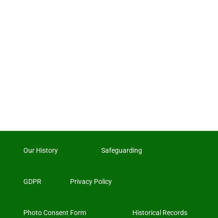
Our History
Safeguarding
GDPR
Privacy Policy
Photo Consent Form
Historical Records