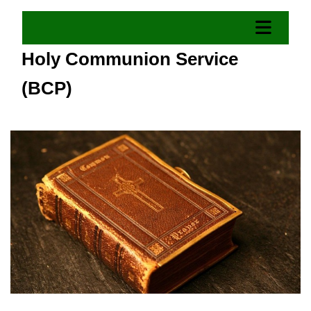
Holy Communion Service
(BCP)