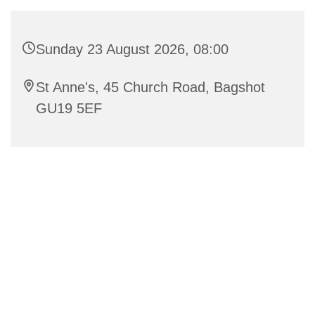
Sunday 23 August 2026, 08:00
St Anne's, 45 Church Road, Bagshot
GU19 5EF