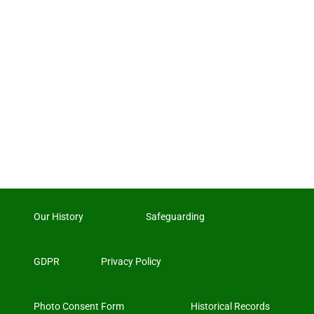
Our History
Safeguarding
GDPR
Privacy Policy
Photo Consent Form
Historical Records