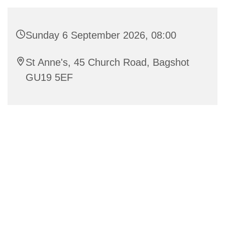
Sunday 6 September 2026, 08:00
St Anne's, 45 Church Road, Bagshot
GU19 5EF