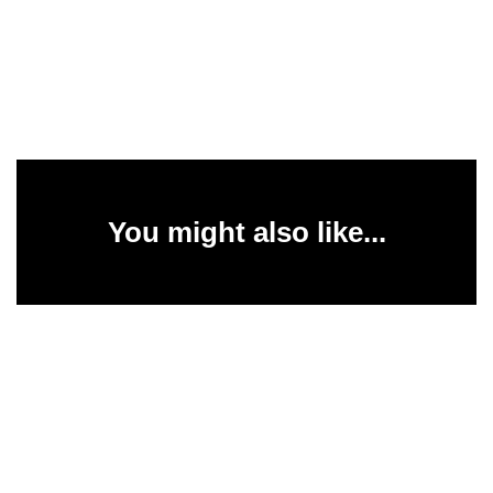
You might also like...