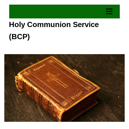
Holy Communion Service
(BCP)