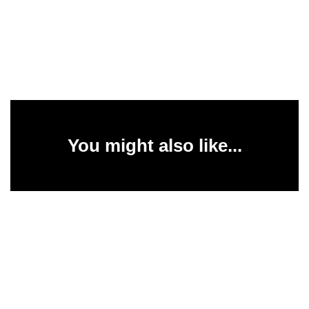
You might also like...