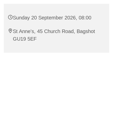
Sunday 20 September 2026, 08:00
St Anne's, 45 Church Road, Bagshot
GU19 5EF