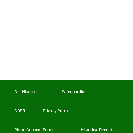
Our History
Safeguarding
GDPR
Privacy Policy
Photo Consent Form
Historical Records