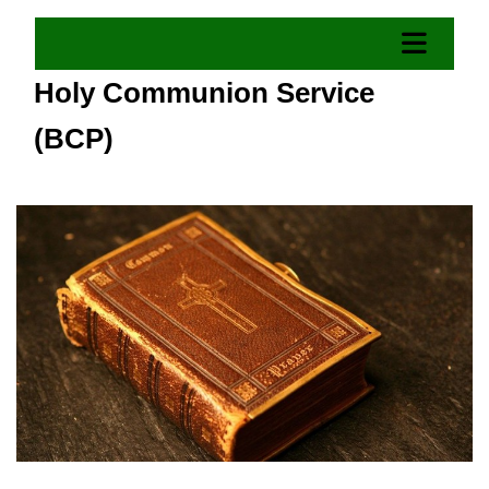
Holy Communion Service
(BCP)