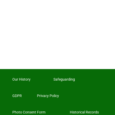
Our History
Safeguarding
GDPR
Privacy Policy
Photo Consent Form
Historical Records