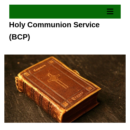
Holy Communion Service
(BCP)