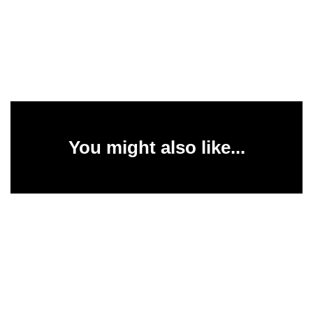
You might also like...