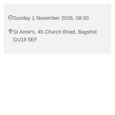
Sunday 1 November 2026, 08:00
St Anne's, 45 Church Road, Bagshot
GU19 5EF