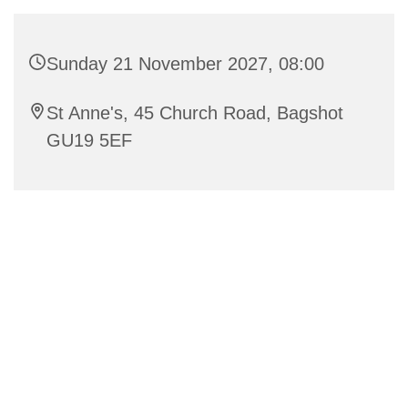
Sunday 21 November 2027, 08:00
St Anne's, 45 Church Road, Bagshot
GU19 5EF