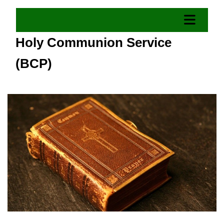
Holy Communion Service
(BCP)