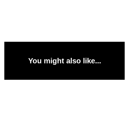
You might also like...