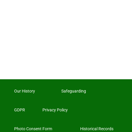
Our History
Safeguarding
GDPR
Privacy Policy
Photo Consent Form
Historical Records