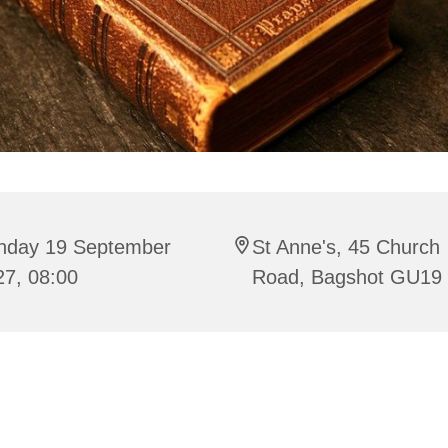
nday 19 September
St Anne's, 45 Church
27, 08:00
Road, Bagshot GU19