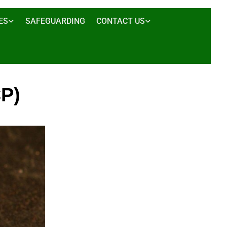
ES
SAFEGUARDING
CONTACT US
P)