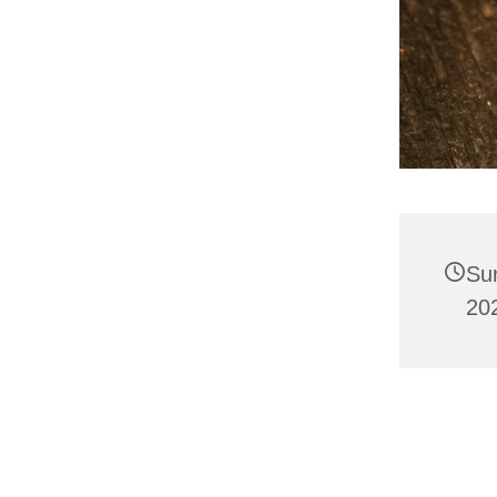
Su
20