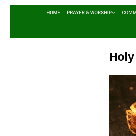
HOME
PRAYER & WORSHIP
COMM
Holy