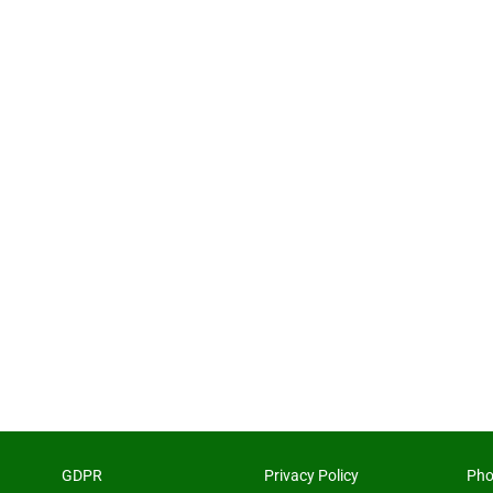
GDPR
Privacy Policy
Pho