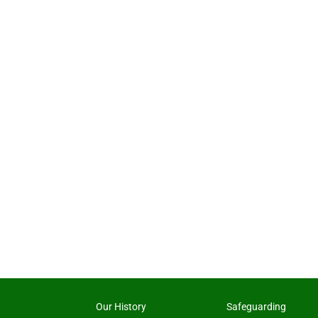
Our History
Safeguarding