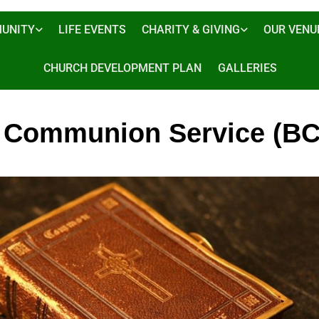
UNITY
LIFE EVENTS
CHARITY & GIVING
OUR VENU
CHURCH DEVELOPMENT PLAN
GALLERIES
 Communion Service (BC