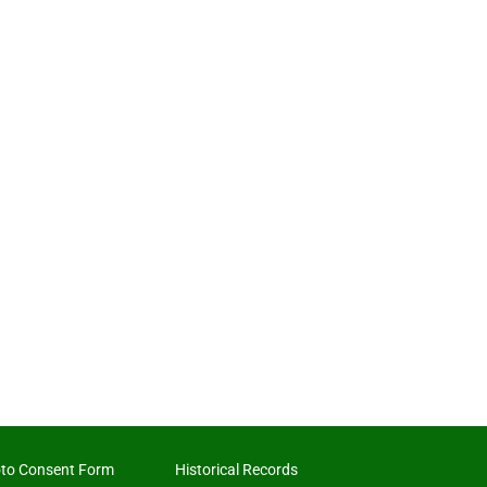
to Consent Form
Historical Records