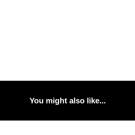
You might also like...