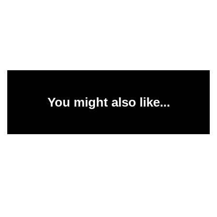
You might also like...