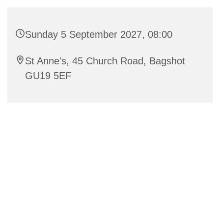
Sunday 5 September 2027, 08:00
St Anne's, 45 Church Road, Bagshot
GU19 5EF