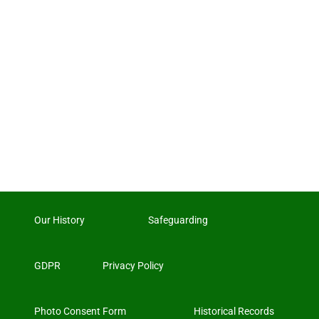
Our History
Safeguarding
GDPR
Privacy Policy
Photo Consent Form
Historical Records