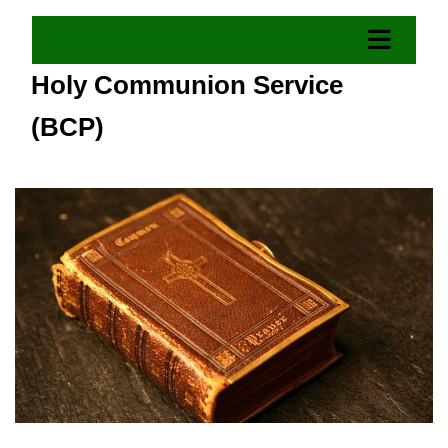
Holy Communion Service
(BCP)