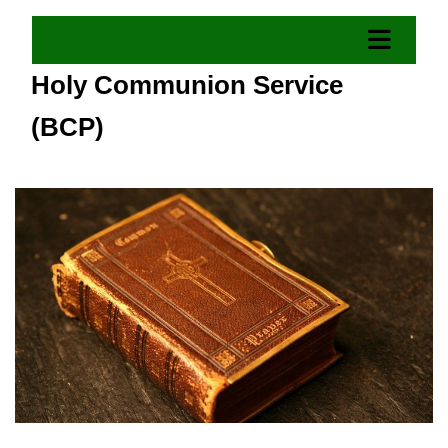
Holy Communion Service
(BCP)