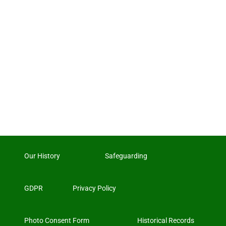
Our History
Safeguarding
GDPR
Privacy Policy
Photo Consent Form
Historical Records