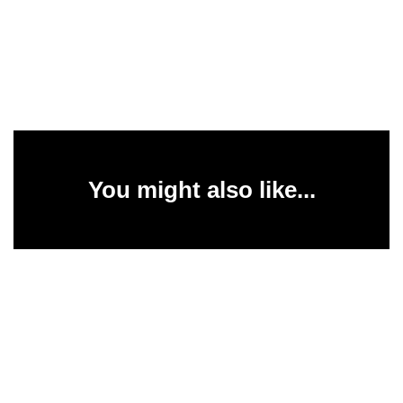
You might also like...