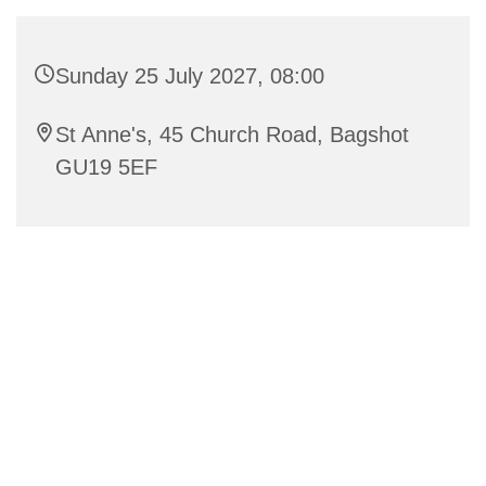
Sunday 25 July 2027, 08:00
St Anne's, 45 Church Road, Bagshot
GU19 5EF