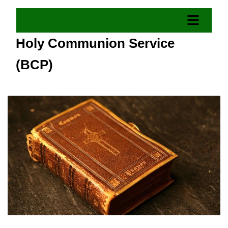
Holy Communion Service
(BCP)