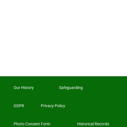
Our History
Safeguarding
GDPR
Privacy Policy
Photo Consent Form
Historical Records