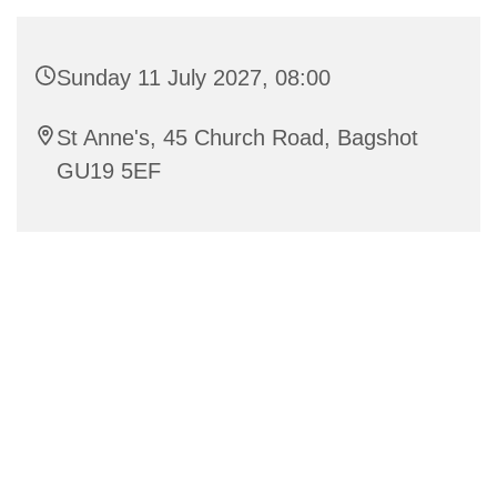
Sunday 11 July 2027, 08:00
St Anne's, 45 Church Road, Bagshot
GU19 5EF