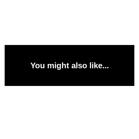
You might also like...