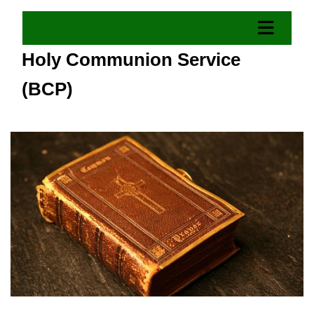
Holy Communion Service
(BCP)