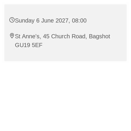
Sunday 6 June 2027, 08:00
St Anne's, 45 Church Road, Bagshot
GU19 5EF