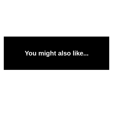
You might also like...