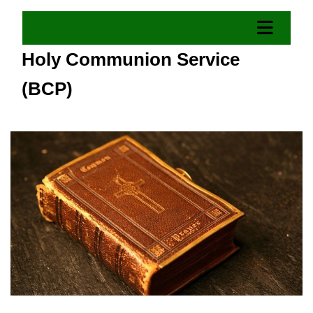
Holy Communion Service
(BCP)