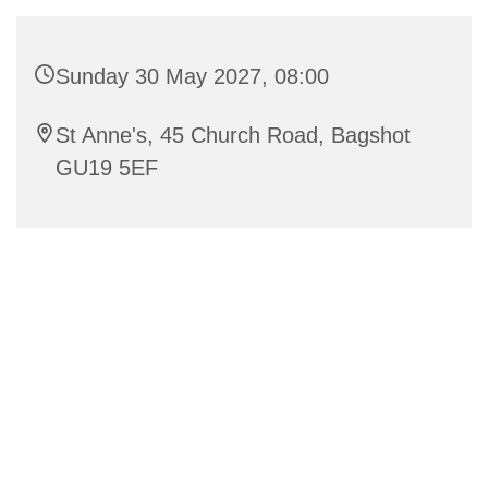
Sunday 30 May 2027, 08:00
St Anne's, 45 Church Road, Bagshot
GU19 5EF