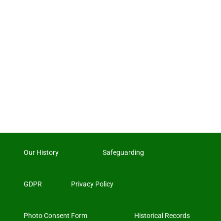
Our History
Safeguarding
GDPR
Privacy Policy
Photo Consent Form
Historical Records