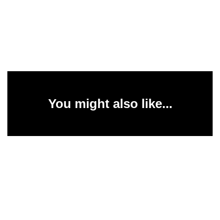
You might also like...