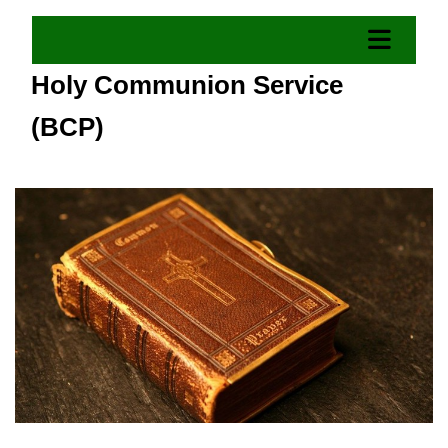
Holy Communion Service
(BCP)