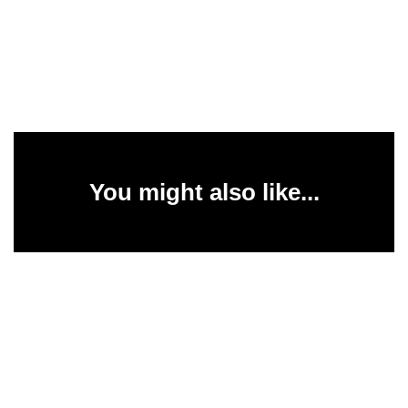
You might also like...