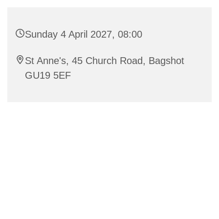
Sunday 4 April 2027, 08:00
St Anne's, 45 Church Road, Bagshot
GU19 5EF