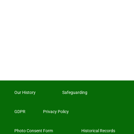
Our History
Safeguarding
GDPR
Privacy Policy
Photo Consent Form
Historical Records