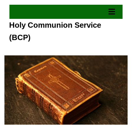
Holy Communion Service
(BCP)