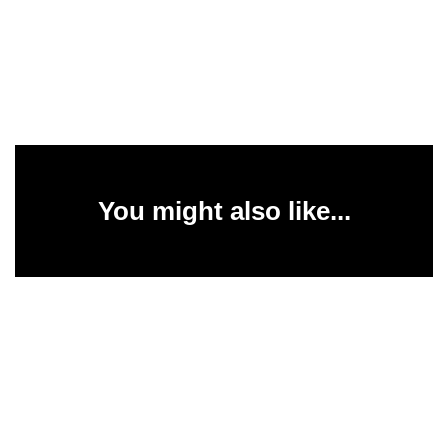
You might also like...