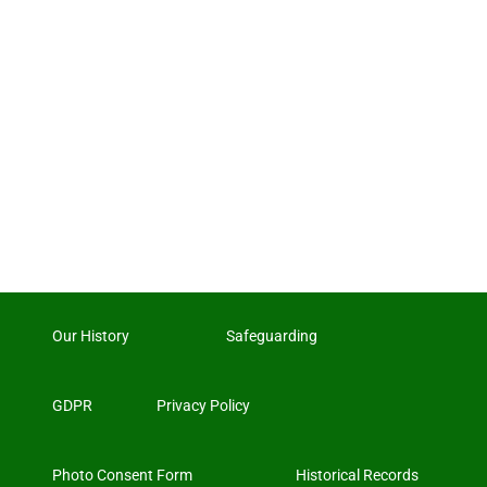
Our History
Safeguarding
GDPR
Privacy Policy
Photo Consent Form
Historical Records