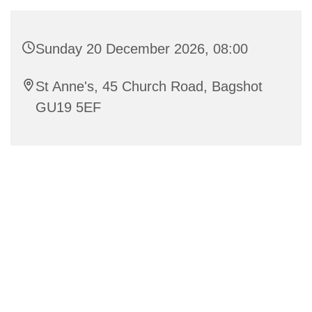
Sunday 20 December 2026, 08:00
St Anne's, 45 Church Road, Bagshot
GU19 5EF