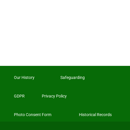
Our History
Safeguarding
GDPR
Privacy Policy
Photo Consent Form
Historical Records