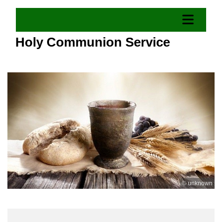
Holy Communion Service
© unknown