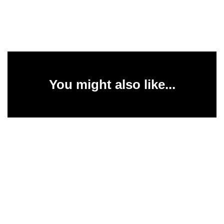
You might also like...