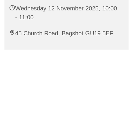
Wednesday 12 November 2025, 10:00
- 11:00
45 Church Road, Bagshot GU19 5EF