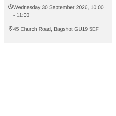
Wednesday 30 September 2026, 10:00
- 11:00
45 Church Road, Bagshot GU19 5EF