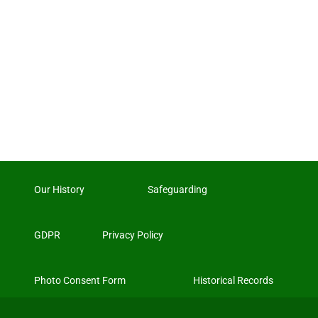
Our History
Safeguarding
GDPR
Privacy Policy
Photo Consent Form
Historical Records