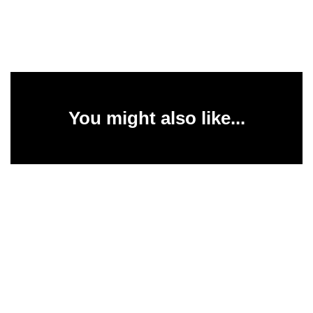
You might also like...