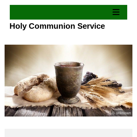
Holy Communion Service
© unknown