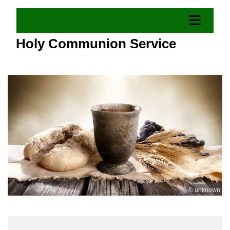
Holy Communion Service
© unknown