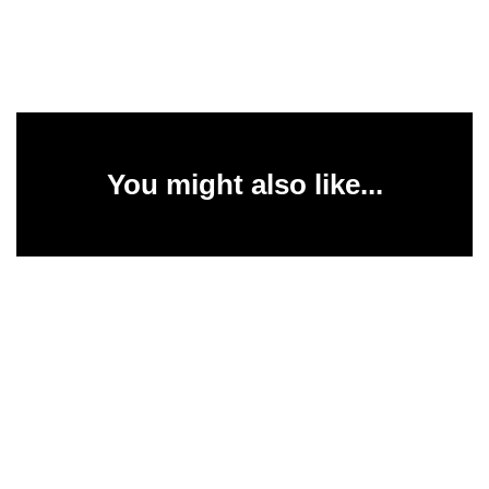
You might also like...