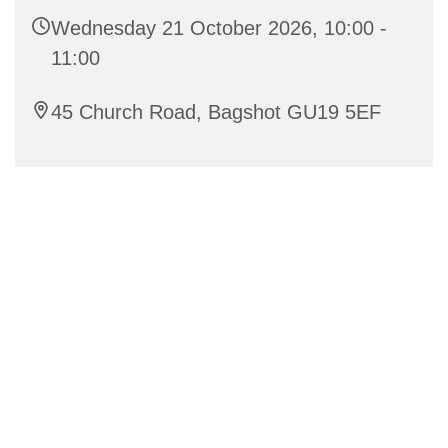
Wednesday 21 October 2026, 10:00 -
11:00
45 Church Road, Bagshot GU19 5EF