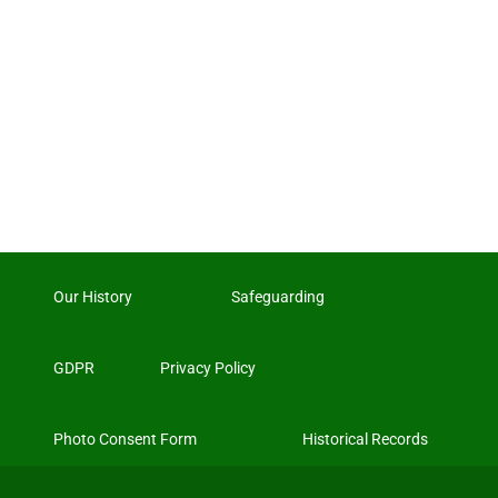
Our History
Safeguarding
GDPR
Privacy Policy
Photo Consent Form
Historical Records