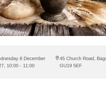
dnesday 8 December
45 Church Road, Bag
7, 10:00 - 11:00
GU19 5EF