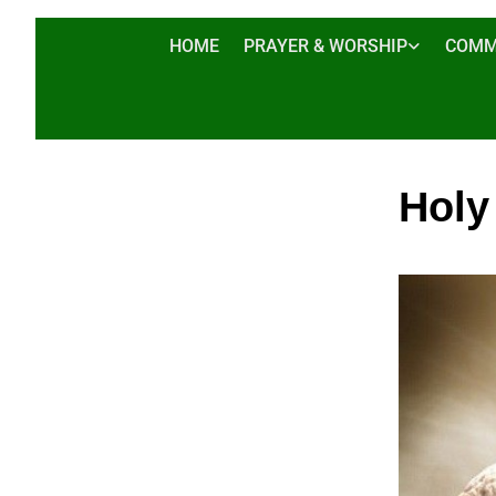
HOME
PRAYER & WORSHIP
COMM
Holy