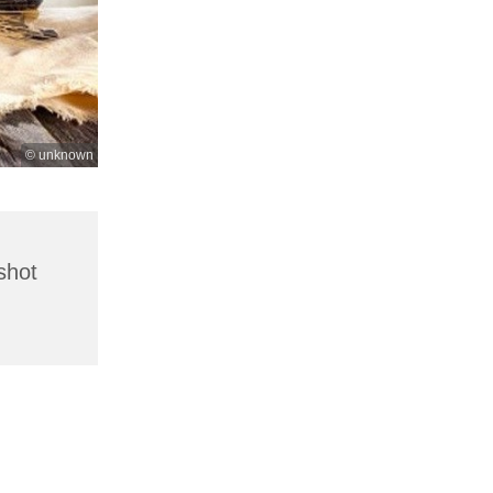
© unknown
shot