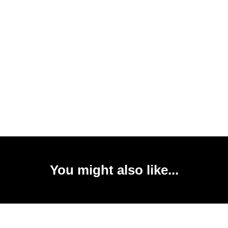
You might also like...