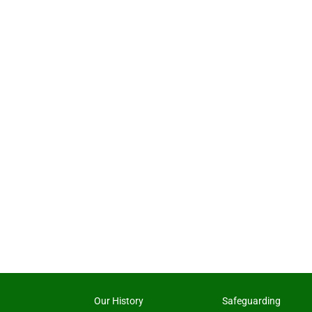
Our History
Safeguarding