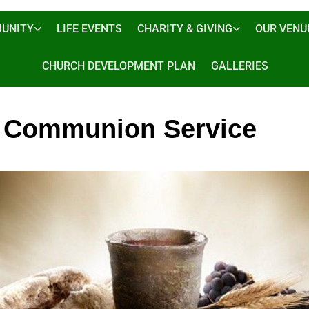
UNITY
LIFE EVENTS
CHARITY & GIVING
OUR VENU
CHURCH DEVELOPMENT PLAN
GALLERIES
 Communion Service