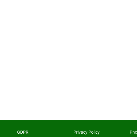
GDPR
Privacy Policy
Pho