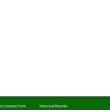
to Consent Form
Historical Records