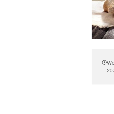
We
202