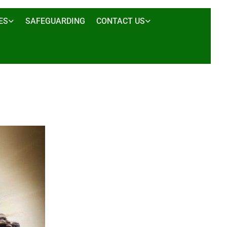
ES
SAFEGUARDING
CONTACT US