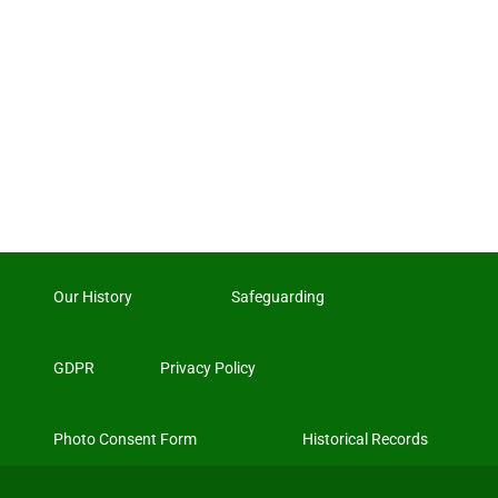
Our History
Safeguarding
GDPR
Privacy Policy
Photo Consent Form
Historical Records