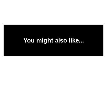
You might also like...