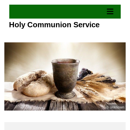
Holy Communion Service
© unknown