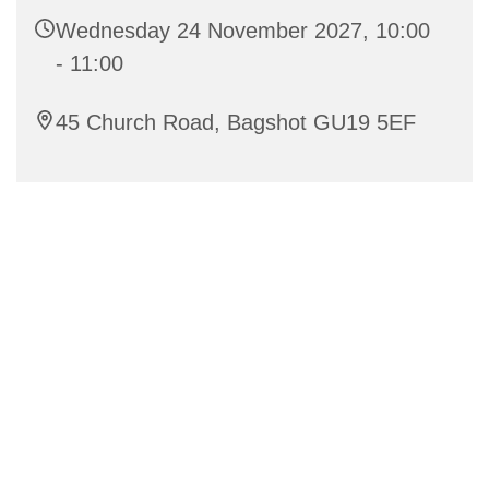
Wednesday 24 November 2027, 10:00
- 11:00
45 Church Road, Bagshot GU19 5EF