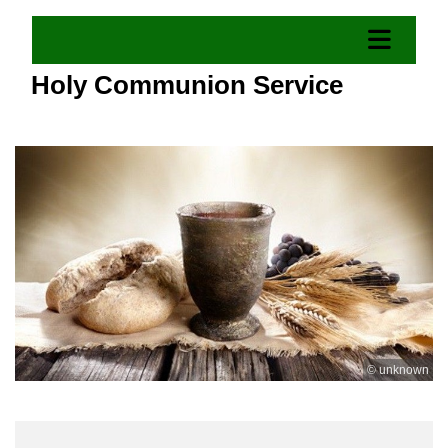
Holy Communion Service
© unknown