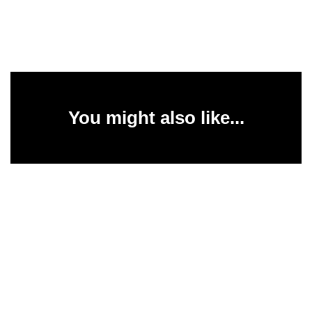
You might also like...