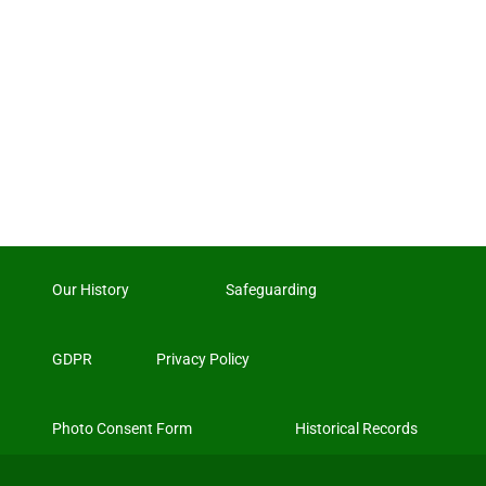
Our History
Safeguarding
GDPR
Privacy Policy
Photo Consent Form
Historical Records