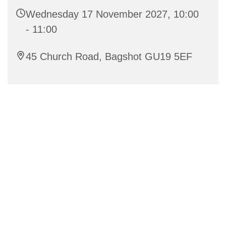
Wednesday 17 November 2027, 10:00
- 11:00
45 Church Road, Bagshot GU19 5EF