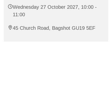
Wednesday 27 October 2027, 10:00 -
11:00
45 Church Road, Bagshot GU19 5EF