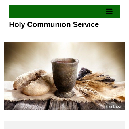
Holy Communion Service
© unknown