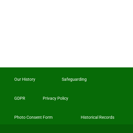
Our History
Safeguarding
GDPR
Privacy Policy
Photo Consent Form
Historical Records