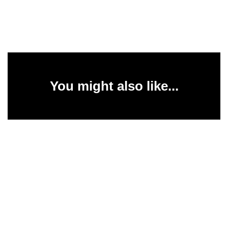
You might also like...