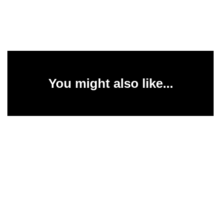
You might also like...