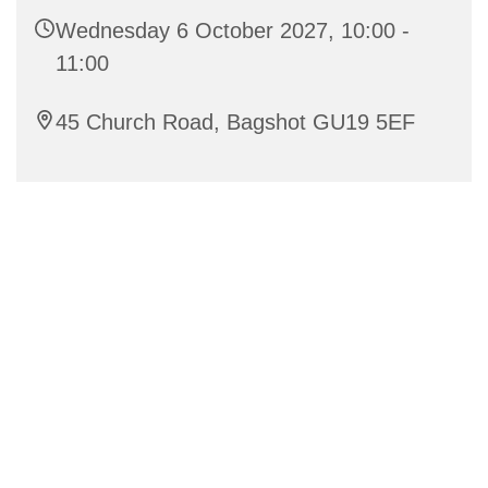
Wednesday 6 October 2027, 10:00 -
11:00
45 Church Road, Bagshot GU19 5EF