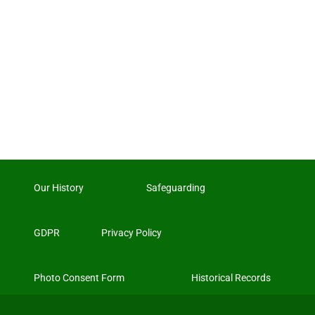
Our History
Safeguarding
GDPR
Privacy Policy
Photo Consent Form
Historical Records