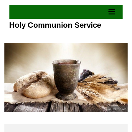
Holy Communion Service
© unknown