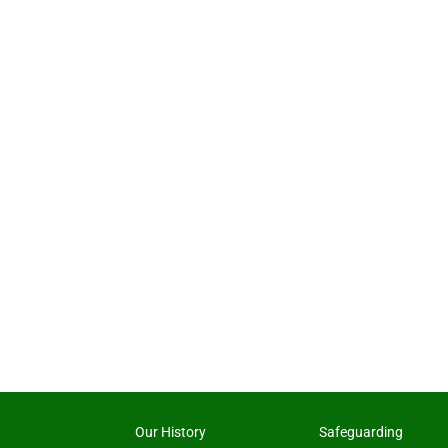
Our History
Safeguarding