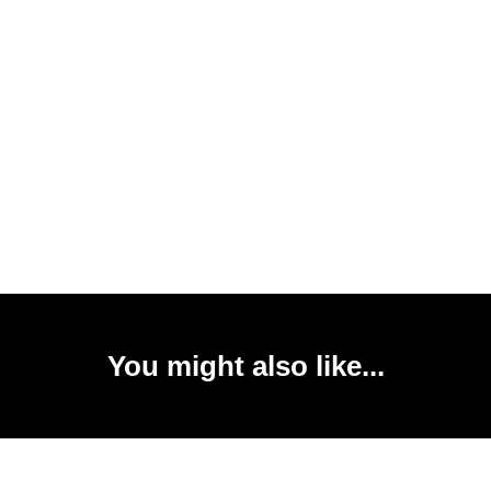
You might also like...