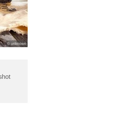
© unknown
shot