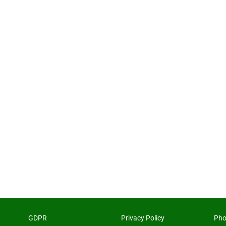
GDPR
Privacy Policy
Pho