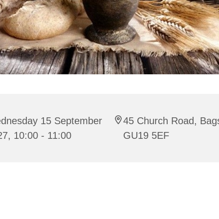
dnesday 15 September
45 Church Road, Bag
7, 10:00 - 11:00
GU19 5EF