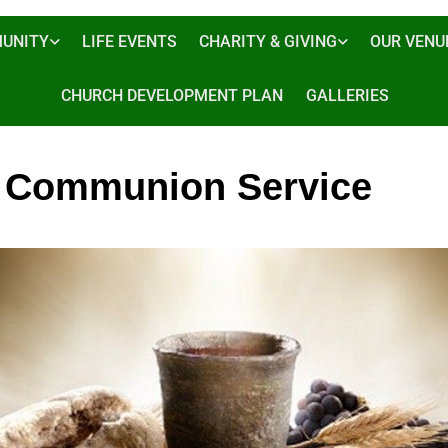
UNITY
LIFE EVENTS
CHARITY & GIVING
OUR VENU
CHURCH DEVELOPMENT PLAN
GALLERIES
 Communion Service