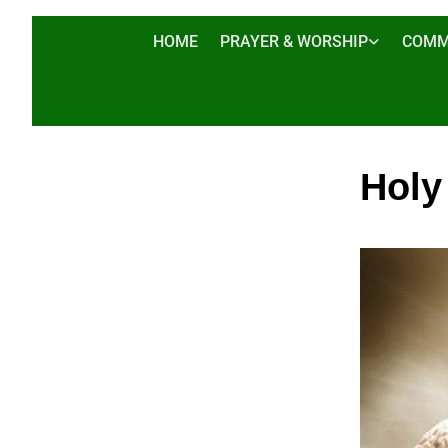
HOME
PRAYER & WORSHIP
COMM
Holy