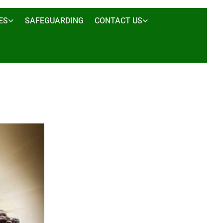
ES
SAFEGUARDING
CONTACT US