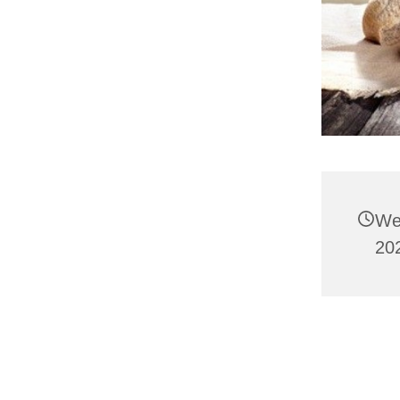
We
202