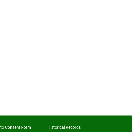
to Consent Form
Historical Records