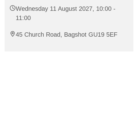
Wednesday 11 August 2027, 10:00 -
11:00
45 Church Road, Bagshot GU19 5EF