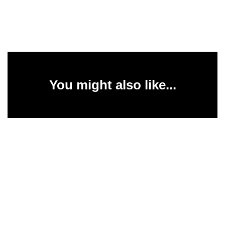
You might also like...