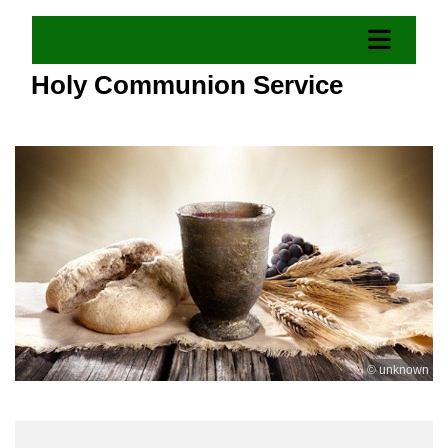
Holy Communion Service
© unknown