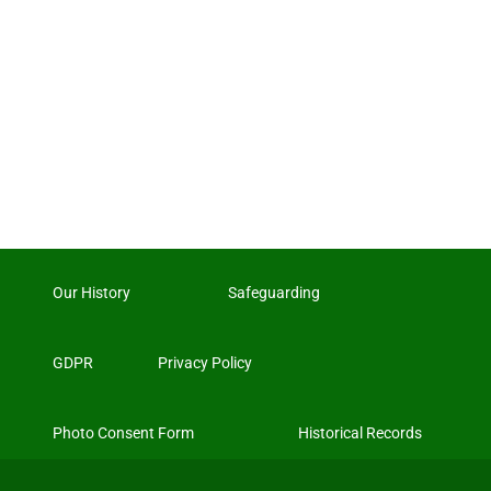
Our History
Safeguarding
GDPR
Privacy Policy
Photo Consent Form
Historical Records