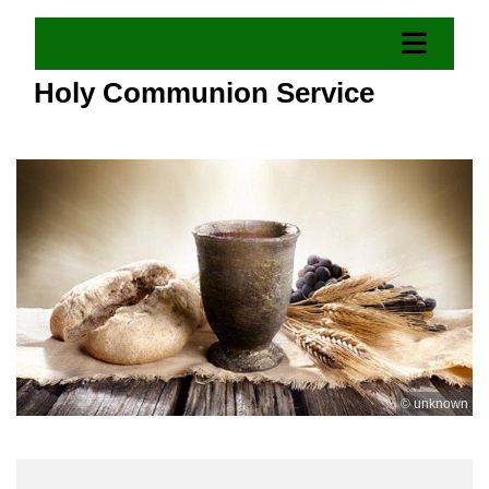
Holy Communion Service
© unknown