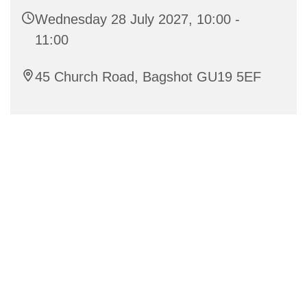
Wednesday 28 July 2027, 10:00 -
11:00
45 Church Road, Bagshot GU19 5EF