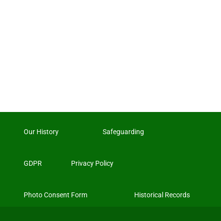
Our History
Safeguarding
GDPR
Privacy Policy
Photo Consent Form
Historical Records