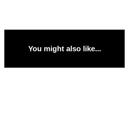
You might also like...