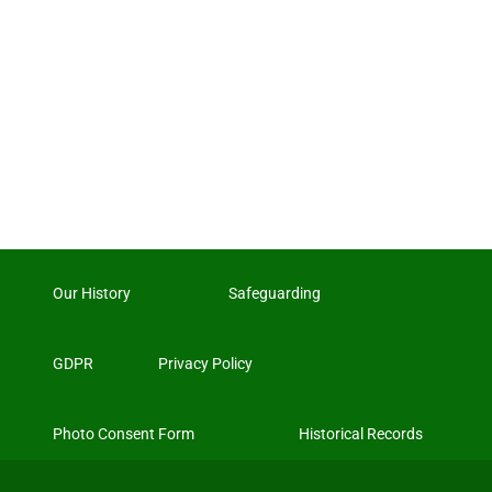
Our History
Safeguarding
GDPR
Privacy Policy
Photo Consent Form
Historical Records