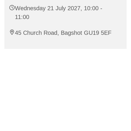
Wednesday 21 July 2027, 10:00 -
11:00
45 Church Road, Bagshot GU19 5EF