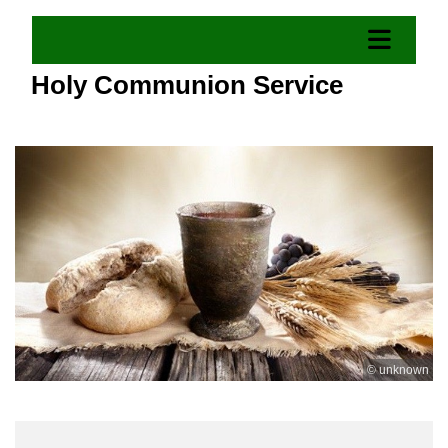
Holy Communion Service
© unknown