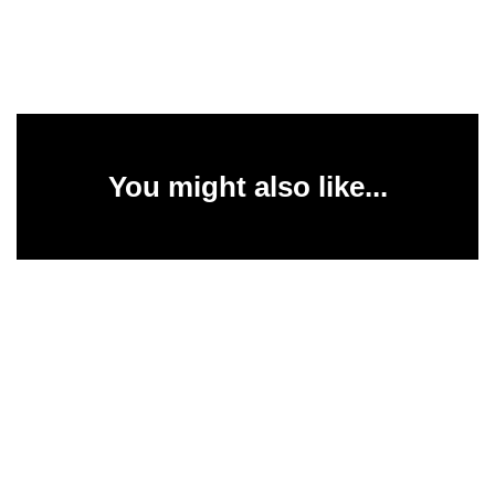
You might also like...