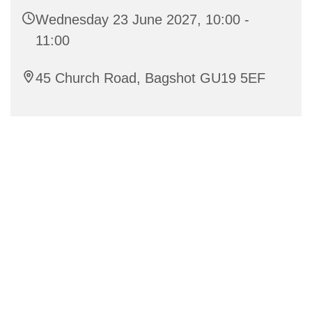
Wednesday 23 June 2027, 10:00 -
11:00
45 Church Road, Bagshot GU19 5EF