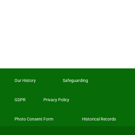
Our History
Safeguarding
GDPR
Privacy Policy
Photo Consent Form
Historical Records