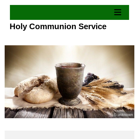
Holy Communion Service
© unknown