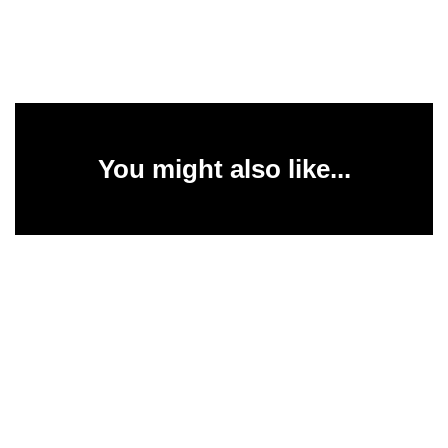
You might also like...