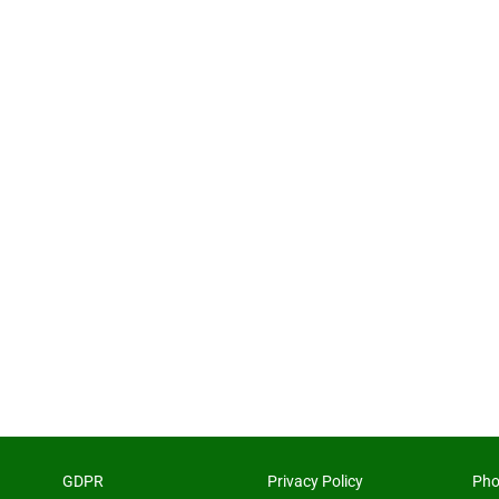
GDPR
Privacy Policy
Pho