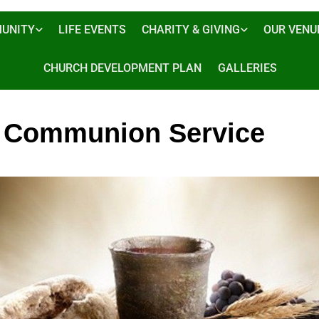
UNITY
LIFE EVENTS
CHARITY & GIVING
OUR VENU
CHURCH DEVELOPMENT PLAN
GALLERIES
 Communion Service