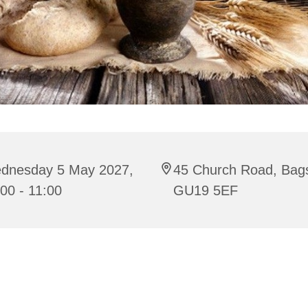
dnesday 5 May 2027,
45 Church Road, Bag
00 - 11:00
GU19 5EF