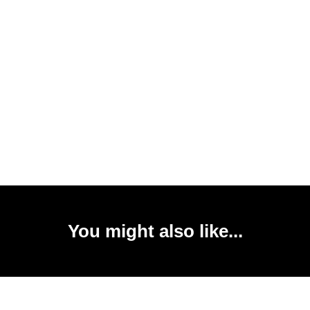
You might also like...