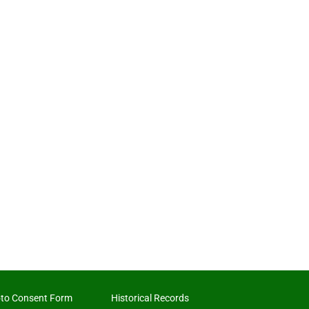
to Consent Form
Historical Records