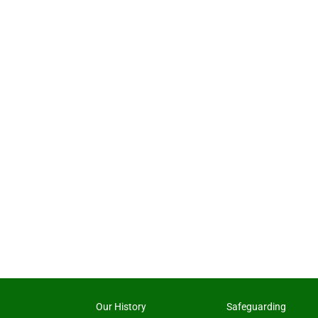
Our History
Safeguarding