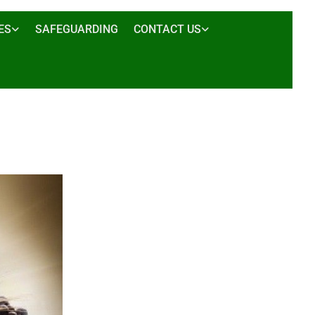
ES
SAFEGUARDING
CONTACT US