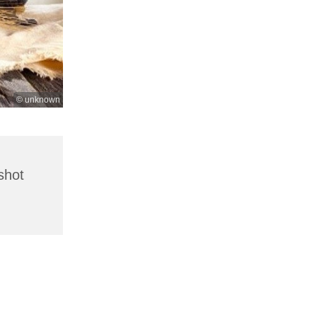
© unknown
shot