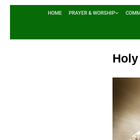
HOME
PRAYER & WORSHIP
COMM
Holy