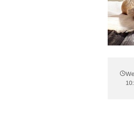
We
10: