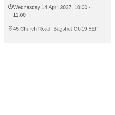
Wednesday 14 April 2027, 10:00 -
11:00
45 Church Road, Bagshot GU19 5EF