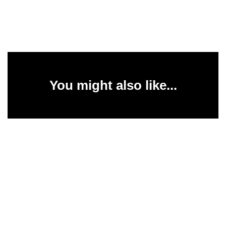
You might also like...