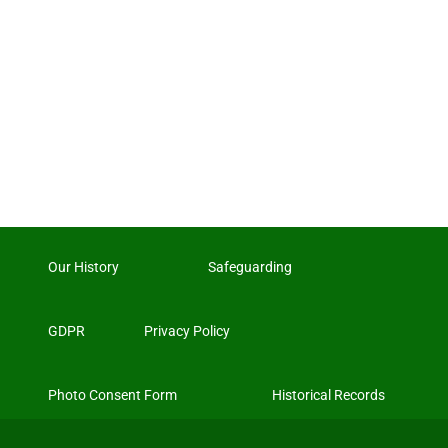
Our History
Safeguarding
GDPR
Privacy Policy
Photo Consent Form
Historical Records