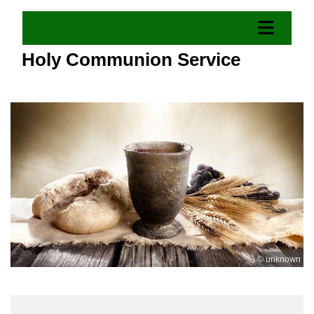
Holy Communion Service
© unknown