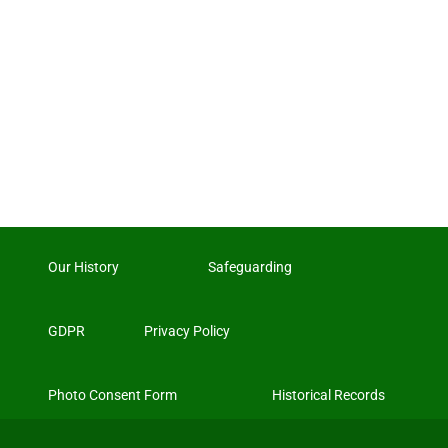
Our History
Safeguarding
GDPR
Privacy Policy
Photo Consent Form
Historical Records