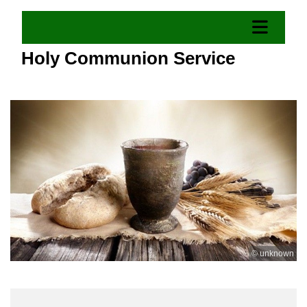
Holy Communion Service
© unknown