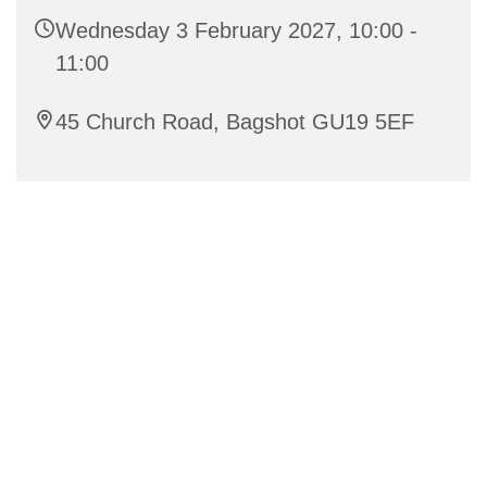
Wednesday 3 February 2027, 10:00 -
11:00
45 Church Road, Bagshot GU19 5EF