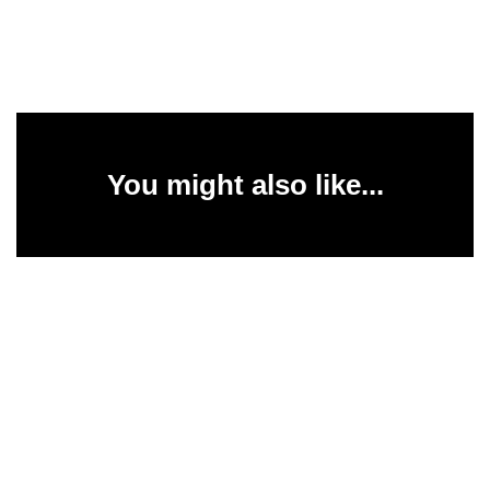
You might also like...