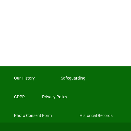
Our History
Safeguarding
GDPR
Privacy Policy
Photo Consent Form
Historical Records