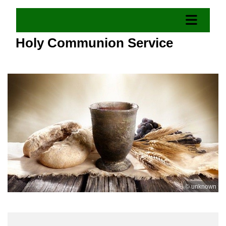
Holy Communion Service
© unknown