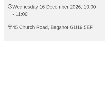
Wednesday 16 December 2026, 10:00
- 11:00
45 Church Road, Bagshot GU19 5EF