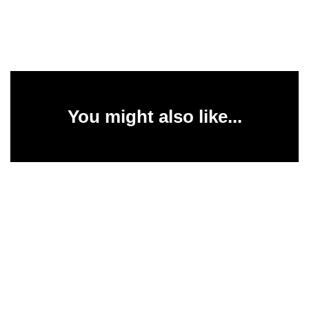
You might also like...