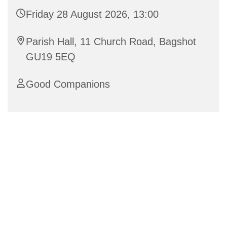
Friday 28 August 2026, 13:00
Parish Hall, 11 Church Road, Bagshot
GU19 5EQ
Good Companions