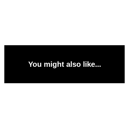
You might also like...