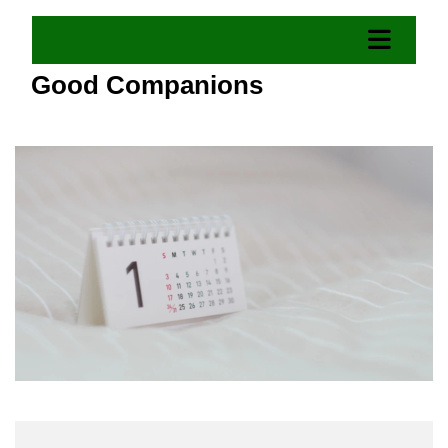
Good Companions