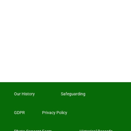
Our History
Safeguarding
GDPR
Privacy Policy