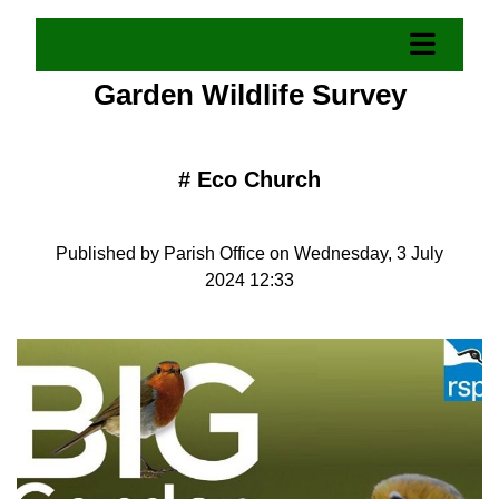
Garden Wildlife Survey
#
Eco Church
Published by Parish Office on Wednesday, 3 July
2024 12:33