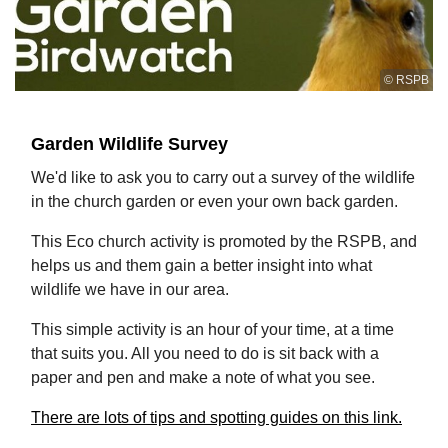
© RSPB
Garden Wildlife Survey
We'd like to ask you to carry out a survey of the wildlife
in the church garden or even your own back garden.
This Eco church activity is promoted by the RSPB, and
helps us and them gain a better insight into what
wildlife we have in our area.
This simple activity is an hour of your time, at a time
that suits you. All you need to do is sit back with a
paper and pen and make a note of what you see.
There are lots of tips and spotting guides on this link.