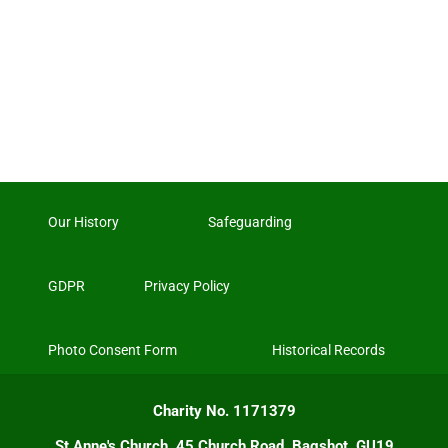
Our History
Safeguarding
GDPR
Privacy Policy
Photo Consent Form
Historical Records
Charity No. 1171379
St Anne's Church, 45 Church Road, Bagshot, GU19