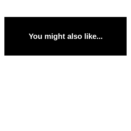
You might also like...