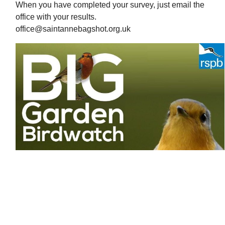
When you have completed your survey, just email the
office with your results.
office@saintannebagshot.org.uk