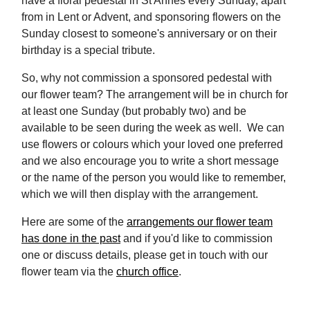
have a floral pedestal in St Annes every Sunday, apart
from in Lent or Advent, and sponsoring flowers on the
Sunday closest to someone's anniversary or on their
birthday is a special tribute.
So, why not commission a sponsored pedestal with
our flower team? The arrangement will be in church for
at least one Sunday (but probably two) and be
available to be seen during the week as well. We can
use flowers or colours which your loved one preferred
and we also encourage you to write a short message
or the name of the person you would like to remember,
which we will then display with the arrangement.
Here are some of the
arrangements our flower team
has done in the past
and if you'd like to commission
one or discuss details, please get in touch with our
flower team via the
church office
.