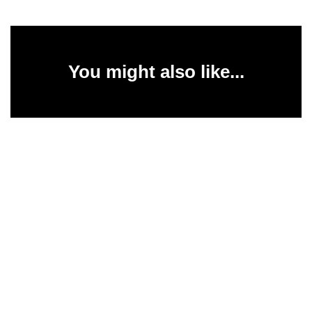
You might also like...