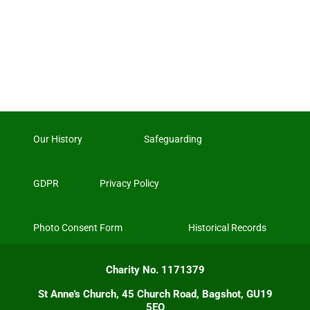
Our History
Safeguarding
GDPR
Privacy Policy
Photo Consent Form
Historical Records
Charity No. 1171379
St Anne's Church, 45 Church Road, Bagshot, GU19
5EQ