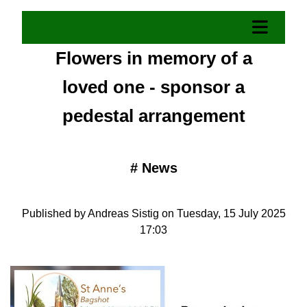
​Flowers in memory of a
loved one - sponsor a
pedestal arrangement
#
News
Published by Andreas Sistig on Tuesday, 15 July 2025
17:03