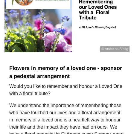
© Andreas Sistig
​Flowers in memory of a loved one - sponsor
a pedestal arrangement
Would you like to remember and honour a Loved One
with a floral tribute?
We understand the importance of remembering those
who have touched our lives and a floral arrangement
in memory of a loved one is a heartfelt way to honour
their life and the impact they have had on ours. We